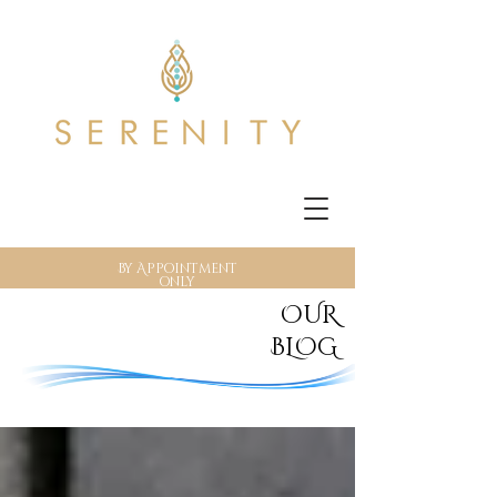
By Appointment
only
OUR
BLOG