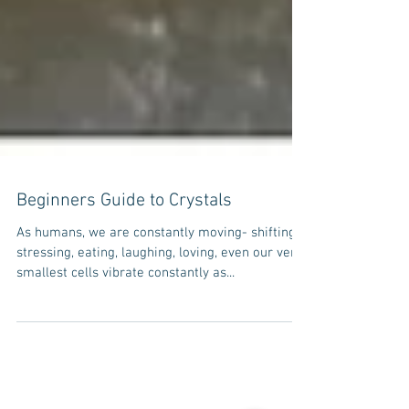
Beginners Guide to Crystals
As humans, we are constantly moving- shifting,
stressing, eating, laughing, loving, even our very
smallest cells vibrate constantly as...