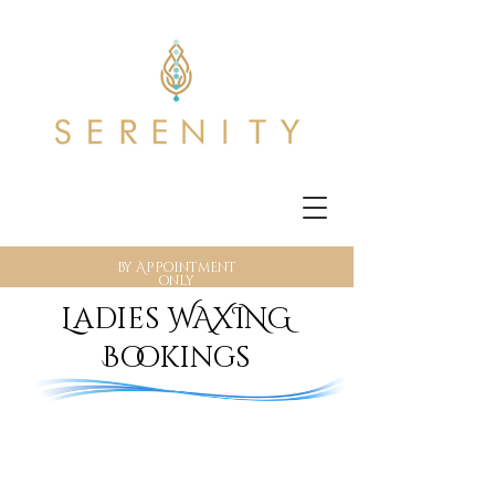
By Appointment
only
Ladies WAXING
Bookings