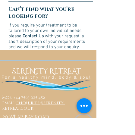
Can’t find what you’re
looking for?
If you require your treatment to be
tailored to your own individual needs,
please
Contact Us
with your request, a
short description of your requirements
and we will respond to your enquiry.
SERENITY RETREAT
For a healthy mind, body & soul
Mob:
+44 7563 025 452
Email:
enquiries@serenity-
retreat.co.uk
20 Wear Bay Road
Folkestone
CT19 6BN
Share