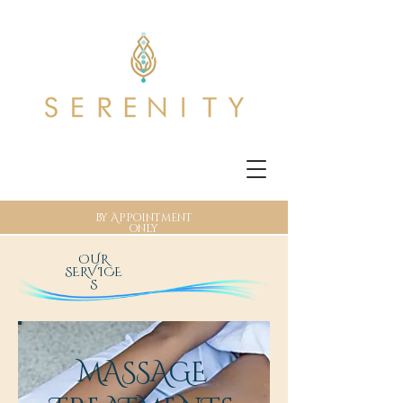
By Appointment
only
OUR
SERVICE
S
MASSAGE