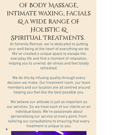
of Body Massage,
intimate waxing, Facials
& a wide range of
Holistic &
Spiritual Treatments.
At Serenity Retreat, we’re dedicated to putting
your well being at the heart of everything we do.
We’ve created a unique space to escape the
everyday life and find a moment of relaxation,
helping you to unwind, de-stress and feel totally
refreshed.
We do this by infusing quality through every
decision we make. Our treatment room, our team
members and our location are all centred around
helping you feel like the best possible you.
We believe our attitude is just as important as
our services. So we treat each of our clients on an
individual basis. We’re passionate about
personalising our service at every point, from
tailoring our consultations to ensuring that every
treatment is unique to you.