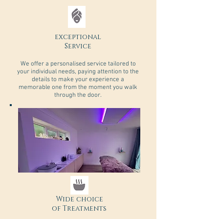
exceptional
Service
We offer a personalised service tailored to
your individual needs, paying attention to the
details to make your experience a
memorable one from the moment you walk
through the door.
Wide choice
of Treatments