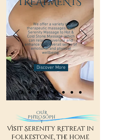
TREATMENTS
We offer a variety of
therapeutic massages from
Serenity Massage to Hot &
Cold Stone Massage, which
can relax, rejuvenate and
enhance your overall sense of
emotional and physical
wellbeing.
Discover More
OUR
PHILOSOPH
Y
Visit Serenity Retreat in
Folkestone, the home