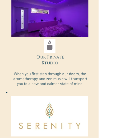
Our Private
Studio
​When you first step through our doors, the
aromatherapy and zen music will transport
you to a new and calmer state of mind.