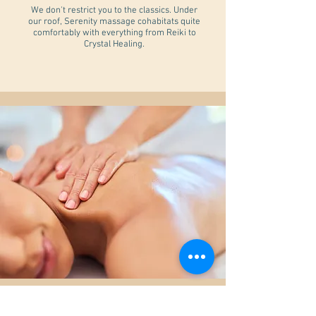
We don't restrict you to the classics. Under
our roof, Serenity massage cohabitats quite
comfortably with everything from Reiki to
Crystal Healing.
Massage